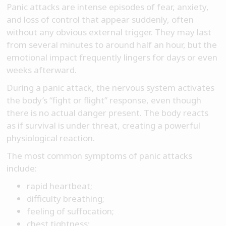
Panic attacks are intense episodes of fear, anxiety,
and loss of control that appear suddenly, often
without any obvious external trigger. They may last
from several minutes to around half an hour, but the
emotional impact frequently lingers for days or even
weeks afterward.
During a panic attack, the nervous system activates
the body’s “fight or flight” response, even though
there is no actual danger present. The body reacts
as if survival is under threat, creating a powerful
physiological reaction.
The most common symptoms of panic attacks
include:
rapid heartbeat;
difficulty breathing;
feeling of suffocation;
chest tightness;