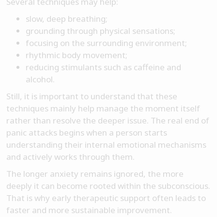
Several techniques may help:
slow, deep breathing;
grounding through physical sensations;
focusing on the surrounding environment;
rhythmic body movement;
reducing stimulants such as caffeine and
alcohol.
Still, it is important to understand that these
techniques mainly help manage the moment itself
rather than resolve the deeper issue. The real end of
panic attacks begins when a person starts
understanding their internal emotional mechanisms
and actively works through them.
The longer anxiety remains ignored, the more
deeply it can become rooted within the subconscious.
That is why early therapeutic support often leads to
faster and more sustainable improvement.