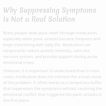
Why Suppressing Symptoms
Is Not a Real Solution
Many people seek quick relief through medication,
especially when panic attacks become frequent and
begin interfering with daily life. Medication can
temporarily reduce anxiety intensity, calm the
nervous system, and provide support during acute
emotional crises.
However, it is important to understand that in most
cases, medication does not remove the actual cause
of the problem. It often works as a temporary buffer
that suppresses the symptoms without resolving the
emotional conflict that triggered the panic attacks in
the first place.