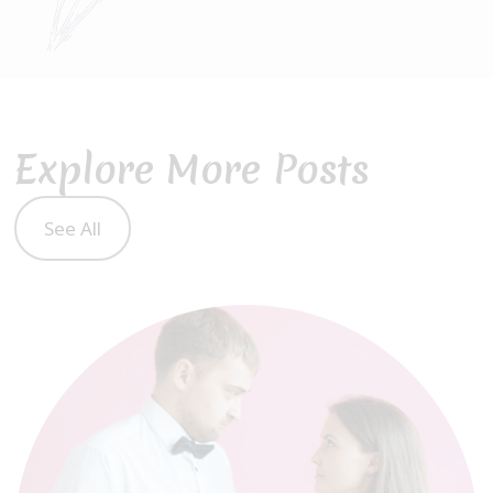
Explore More Posts
See All