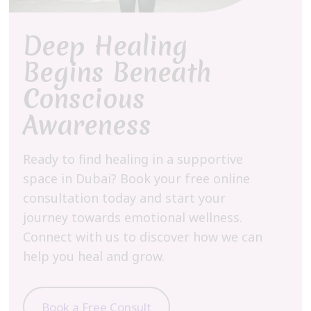
Deep Healing
Begins Beneath
Conscious
Awareness
Ready to find healing in a supportive
space in Dubai? Book your free online
consultation today and start your
journey towards emotional wellness.
Connect with us to discover how we can
help you heal and grow.
Book a Free Consult