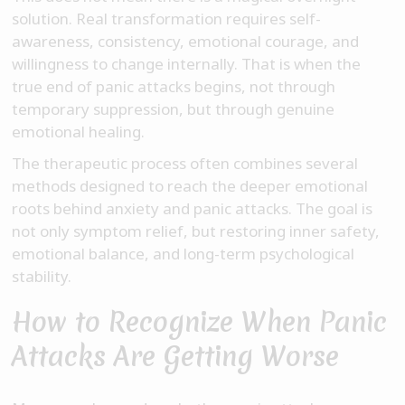
solution. Real transformation requires self-
awareness, consistency, emotional courage, and
willingness to change internally. That is when the
true end of panic attacks begins, not through
temporary suppression, but through genuine
emotional healing.
The therapeutic process often combines several
methods designed to reach the deeper emotional
roots behind anxiety and panic attacks. The goal is
not only symptom relief, but restoring inner safety,
emotional balance, and long-term psychological
stability.
How to Recognize When Panic
Attacks Are Getting Worse