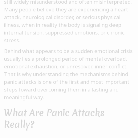
still widely misunderstood and often misinterpreted.
Many people believe they are experiencing a heart
attack, neurological disorder, or serious physical
illness, when in reality the body is signaling deep
internal tension, suppressed emotions, or chronic
stress.
Behind what appears to be a sudden emotional crisis
usually lies a prolonged period of mental overload,
emotional exhaustion, or unresolved inner conflict.
That is why understanding the mechanisms behind
panic attacks is one of the first and most important
steps toward overcoming them in a lasting and
meaningful way.
What Are Panic Attacks
Really?