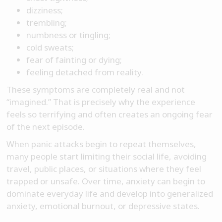
dizziness;
trembling;
numbness or tingling;
cold sweats;
fear of fainting or dying;
feeling detached from reality.
These symptoms are completely real and not
“imagined.” That is precisely why the experience
feels so terrifying and often creates an ongoing fear
of the next episode.
When panic attacks begin to repeat themselves,
many people start limiting their social life, avoiding
travel, public places, or situations where they feel
trapped or unsafe. Over time, anxiety can begin to
dominate everyday life and develop into generalized
anxiety, emotional burnout, or depressive states.