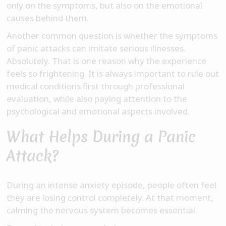
only on the symptoms, but also on the emotional
causes behind them.
Another common question is whether the symptoms
of panic attacks can imitate serious illnesses.
Absolutely. That is one reason why the experience
feels so frightening. It is always important to rule out
medical conditions first through professional
evaluation, while also paying attention to the
psychological and emotional aspects involved.
What Helps During a Panic
Attack?
During an intense anxiety episode, people often feel
they are losing control completely. At that moment,
calming the nervous system becomes essential.