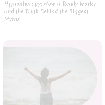
Hypnotherapy: How It Really Works
and the Truth Behind the Biggest
Myths