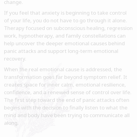
change.
If you feel that anxiety is beginning to take control
of your life, you do not have to go through it alone.
Therapy focused on subconscious healing, regression
work, hypnotherapy, and family constellations can
help uncover the deeper emotional causes behind
panic attacks and support long-term emotional
recovery.
When the real emotional cause is addressed, the
transformation goes far beyond symptom relief. It
creates space for inner calm, emotional resilience,
confidence, and a renewed sense of control over life.
The first step toward the end of panic attacks often
begins with the decision to finally listen to what the
mind and body have been trying to communicate all
along.