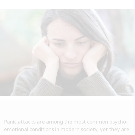
Panic attacks are among the most common psycho-
emotional conditions in modern society, yet they are