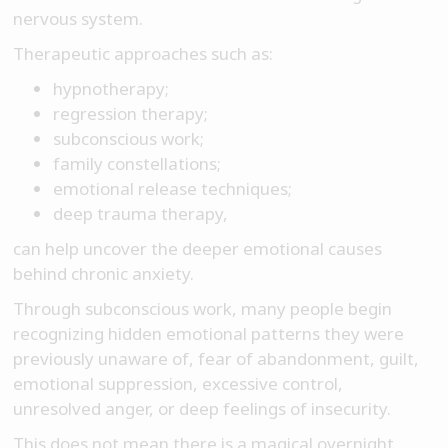
nervous system.
Therapeutic approaches such as:
hypnotherapy;
regression therapy;
subconscious work;
family constellations;
emotional release techniques;
deep trauma therapy,
can help uncover the deeper emotional causes
behind chronic anxiety.
Through subconscious work, many people begin
recognizing hidden emotional patterns they were
previously unaware of, fear of abandonment, guilt,
emotional suppression, excessive control,
unresolved anger, or deep feelings of insecurity.
This does not mean there is a magical overnight