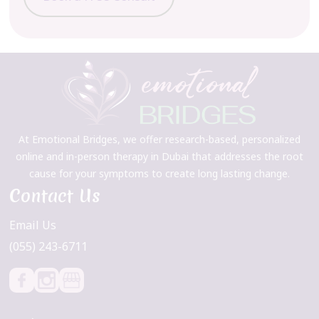
At Emotional Bridges, we offer research-based, personalized
online and in-person therapy in Dubai that addresses the root
cause for your symptoms to create long lasting change.
Contact Us
Email Us
(055) 243-6711