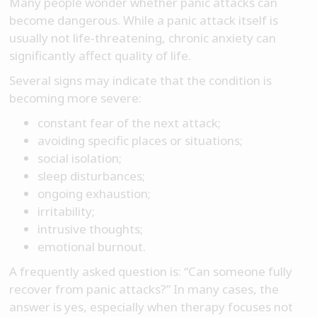
Many people wonder whether panic attacks can
become dangerous. While a panic attack itself is
usually not life-threatening, chronic anxiety can
significantly affect quality of life.
Several signs may indicate that the condition is
becoming more severe:
constant fear of the next attack;
avoiding specific places or situations;
social isolation;
sleep disturbances;
ongoing exhaustion;
irritability;
intrusive thoughts;
emotional burnout.
A frequently asked question is: “Can someone fully
recover from panic attacks?” In many cases, the
answer is yes, especially when therapy focuses not