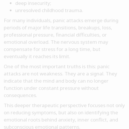
deep insecurity;
unresolved childhood trauma.
For many individuals, panic attacks emerge during
periods of major life transitions, breakups, loss,
professional pressure, financial difficulties, or
emotional overload. The nervous system may
compensate for stress for a long time, but
eventually it reaches its limit.
One of the most important truths is this: panic
attacks are not weakness. They are a signal. They
indicate that the mind and body can no longer
function under constant pressure without
consequences.
This deeper therapeutic perspective focuses not only
on reducing symptoms, but also on identifying the
emotional roots behind anxiety, inner conflict, and
subconscious emotional patterns.