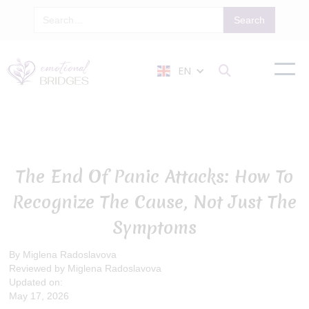
EN

The End Of Panic Attacks: How To
Recognize The Cause, Not Just The
Symptoms
By Miglena Radoslavova
Reviewed by Miglena Radoslavova
Updated on:
May 17, 2026