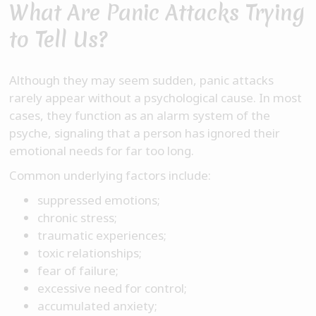
What Are Panic Attacks Trying
to Tell Us?
Although they may seem sudden, panic attacks
rarely appear without a psychological cause. In most
cases, they function as an alarm system of the
psyche, signaling that a person has ignored their
emotional needs for far too long.
Common underlying factors include:
suppressed emotions;
chronic stress;
traumatic experiences;
toxic relationships;
fear of failure;
excessive need for control;
accumulated anxiety;