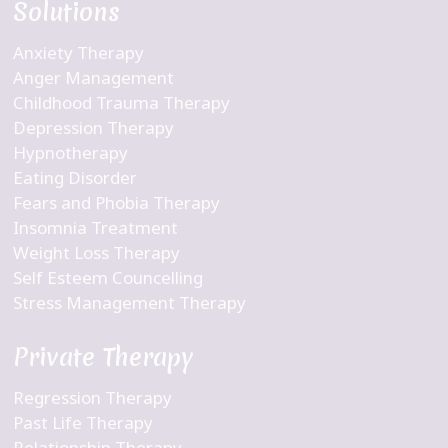
Solutions
Anxiety Therapy
Anger Management
Childhood Trauma Therapy
Depression Therapy
Hypnotherapy
Eating Disorder
Fears and Phobia Therapy
Insomnia Treatment
Weight Loss Therapy
Self Esteem Councelling
Stress Management Therapy
Private Therapy
Regression Therapy
Past Life Therapy
Relationship Therapy