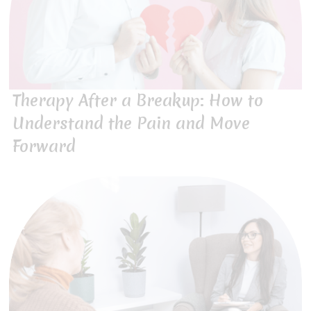
Therapy After a Breakup: How to
Understand the Pain and Move
Forward