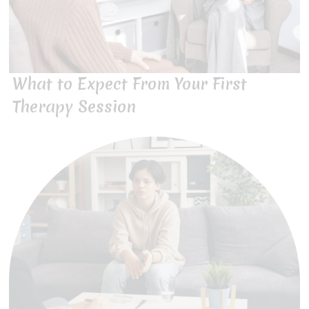
What to Expect From Your First
Therapy Session