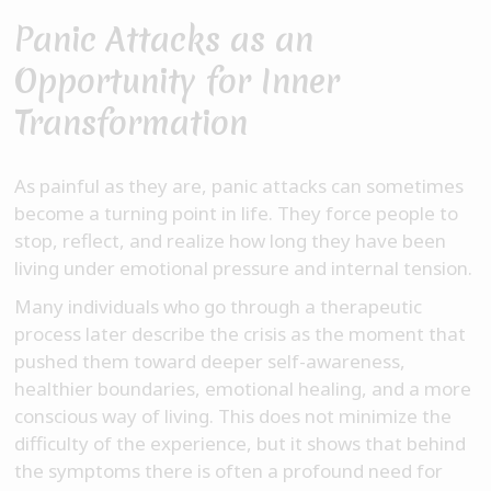
Panic Attacks as an
Opportunity for Inner
Transformation
As painful as they are, panic attacks can sometimes
become a turning point in life. They force people to
stop, reflect, and realize how long they have been
living under emotional pressure and internal tension.
Many individuals who go through a therapeutic
process later describe the crisis as the moment that
pushed them toward deeper self-awareness,
healthier boundaries, emotional healing, and a more
conscious way of living. This does not minimize the
difficulty of the experience, but it shows that behind
the symptoms there is often a profound need for