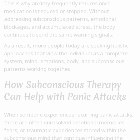
This is why anxiety frequently returns once
medication is reduced or stopped. Without
addressing subconscious patterns, emotional
blockages, and accumulated stress, the body
continues to send the same warning signals.
As a result, more people today are seeking holistic
approaches that view the individual as a complete
system, mind, emotions, body, and subconscious
patterns working together.
How Subconscious Therapy
Can Help with Panic Attacks
When someone experiences recurring panic attacks,
there are often unresolved emotional memories,
fears, or traumatic experiences stored within the
subconscious mind that continue influencing the