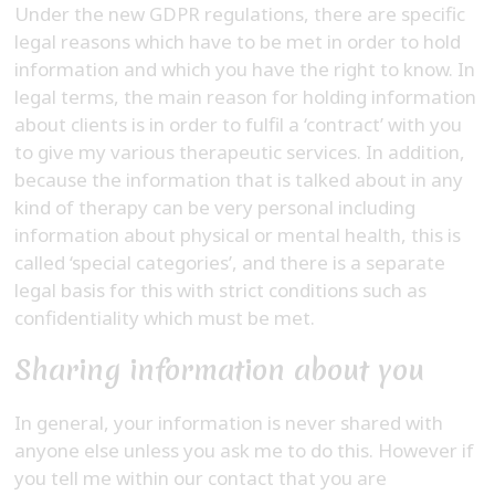
Under the new GDPR regulations, there are specific
legal reasons which have to be met in order to hold
information and which you have the right to know. In
legal terms, the main reason for holding information
about clients is in order to fulfil a ‘contract’ with you
to give my various therapeutic services. In addition,
because the information that is talked about in any
kind of therapy can be very personal including
information about physical or mental health, this is
called ‘special categories’, and there is a separate
legal basis for this with strict conditions such as
confidentiality which must be met.
Sharing information about you
In general, your information is never shared with
anyone else unless you ask me to do this. However if
you tell me within our contact that you are