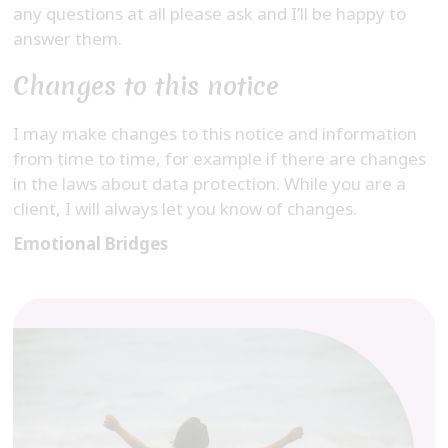
any questions at all please ask and I’ll be happy to
answer them.
Changes to this notice
I may make changes to this notice and information
from time to time, for example if there are changes
in the laws about data protection. While you are a
client, I will always let you know of changes.
Emotional Bridges