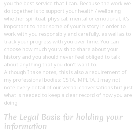
you the best service that I can. Because the work we
do together is to support your health / wellbeing
whether spiritual, physical, mental or emotional, it’s
important to hear some of your history in order to
work with you responsibly and carefully, as well as to
track your progress with you over time. You can
choose how much you wish to share about your
history and you should never feel obliged to talk
about anything that you don’t want to.
Although I take notes, this is also a requirement of
my professional bodies: CSTA, MPLTA. I may not
note every detail of our verbal conversations but just
what is needed to keep a clear record of how you are
doing.
The Legal Basis for holding your
information