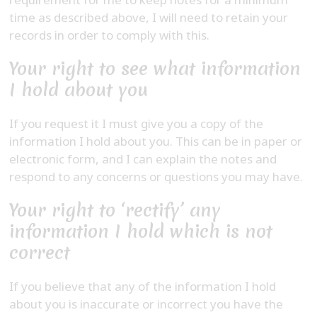
time as described above, I will need to retain your
records in order to comply with this.
Your right to see what information
I hold about you
If you request it I must give you a copy of the
information I hold about you. This can be in paper or
electronic form, and I can explain the notes and
respond to any concerns or questions you may have.
Your right to ‘rectify’ any
information I hold which is not
correct
If you believe that any of the information I hold
about you is inaccurate or incorrect you have the