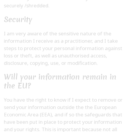
securely /shredded.
Security
I am very aware of the sensitive nature of the
information I receive as a practitioner, and I take
steps to protect your personal information against
loss or theft, as well as unauthorised access,
disclosure, copying, use, or modification.
Will your information remain in
the EU?
You have the right to know if I expect to remove or
send your information outside the the European
Economic Area (EEA), and if so the safeguards that
have been put in place to protect your information
and your rights. This is important because not all