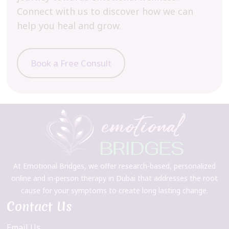
Connect with us to discover how we can
help you heal and grow.
Book a Free Consult
At Emotional Bridges, we offer research-based, personalized
online and in-person therapy in Dubai that addresses the root
cause for your symptoms to create long lasting change.
Contact Us
Email Us