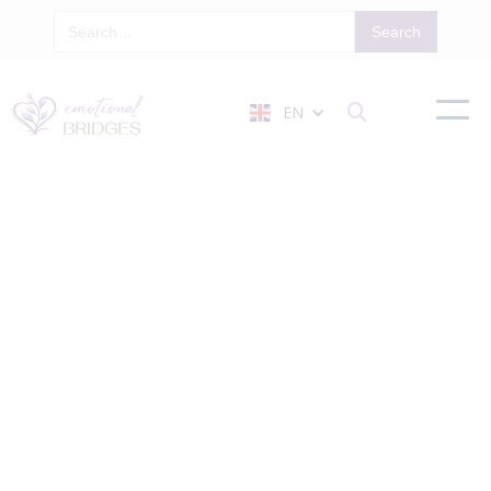
EN

Our Privacy Policy