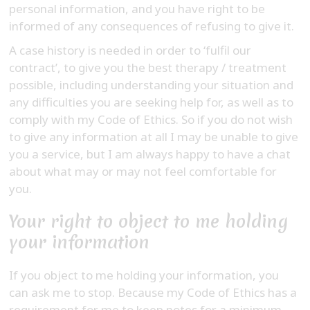
personal information, and you have right to be
informed of any consequences of refusing to give it.
A case history is needed in order to ‘fulfil our
contract’, to give you the best therapy / treatment
possible, including understanding your situation and
any difficulties you are seeking help for, as well as to
comply with my Code of Ethics. So if you do not wish
to give any information at all I may be unable to give
you a service, but I am always happy to have a chat
about what may or may not feel comfortable for
you.
Your right to object to me holding
your information
If you object to me holding your information, you
can ask me to stop. Because my Code of Ethics has a
requirement for me to keep notes for a minimum