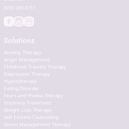
(055) 243-6711
Solutions
Anxiety Therapy
Anger Management
Childhood Trauma Therapy
Depression Therapy
Hypnotherapy
Eating Disorder
Fears and Phobia Therapy
Insomnia Treatment
Weight Loss Therapy
Self Esteem Councelling
Stress Management Therapy