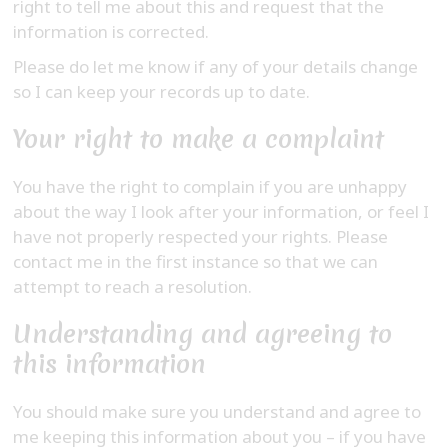
right to tell me about this and request that the
information is corrected.
Please do let me know if any of your details change
so I can keep your records up to date.
Your right to make a complaint
You have the right to complain if you are unhappy
about the way I look after your information, or feel I
have not properly respected your rights. Please
contact me in the first instance so that we can
attempt to reach a resolution.
Understanding and agreeing to
this information
You should make sure you understand and agree to
me keeping this information about you – if you have