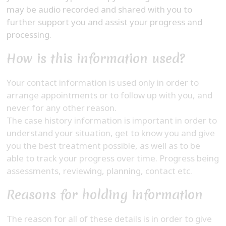
may be audio recorded and shared with you to
further support you and assist your progress and
processing.
How is this information used?
Your contact information is used only in order to
arrange appointments or to follow up with you, and
never for any other reason.
The case history information is important in order to
understand your situation, get to know you and give
you the best treatment possible, as well as to be
able to track your progress over time. Progress being
assessments, reviewing, planning, contact etc.
Reasons for holding information
The reason for all of these details is in order to give