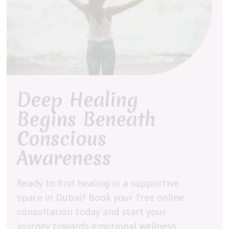
Deep Healing
Begins Beneath
Conscious
Awareness
Ready to find healing in a supportive
space in Dubai? Book your free online
consultation today and start your
journey towards emotional wellness.