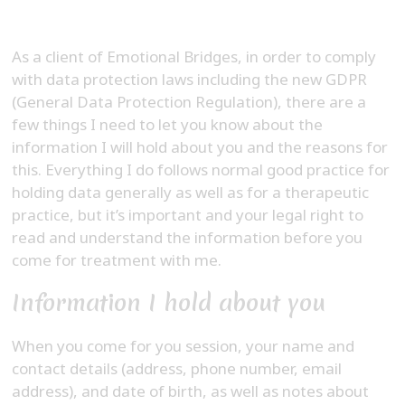
As a client of Emotional Bridges, in order to comply
with data protection laws including the new GDPR
(General Data Protection Regulation), there are a
few things I need to let you know about the
information I will hold about you and the reasons for
this. Everything I do follows normal good practice for
holding data generally as well as for a therapeutic
practice, but it’s important and your legal right to
read and understand the information before you
come for treatment with me.
Information I hold about you
When you come for you session, your name and
contact details (address, phone number, email
address), and date of birth, as well as notes about