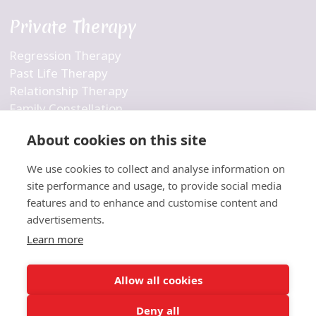
Private Therapy
Regression Therapy
Past Life Therapy
Relationship Therapy
Family Constellation
Business Constellation
About cookies on this site
Inner Child Therapy
Personalized Therapy
We use cookies to collect and analyse information on
Holistic Therapy
site performance and usage, to provide social media
features and to enhance and customise content and
Company
advertisements.
Learn more
Contact Us
About Us
Allow all cookies
Blog
Deny all