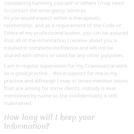
considering harming yourself or others I may need
to contact the emergency services.
As you would expect within a therapeutic
relationship, and as a requirement of the Code of
Ethics of my professional bodies, you can be assured
that all of the information I receive about you is
treated in complete confidence and will not be
shared with others or used for any other purposes.
I am in regular supervision for my Craniosacral work,
as is good practice – this is support for me in my
practice and although I may at times mention issues
that are arising for some clients, nobody is ever
mentioned by name so the confidentiality is still
maintained.
How long will I keep your
information?