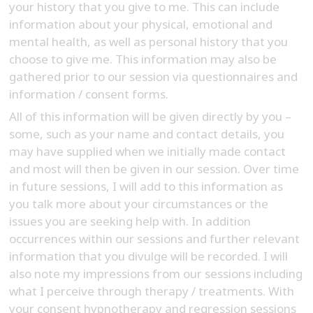
your history that you give to me. This can include
information about your physical, emotional and
mental health, as well as personal history that you
choose to give me. This information may also be
gathered prior to our session via questionnaires and
information / consent forms.
All of this information will be given directly by you –
some, such as your name and contact details, you
may have supplied when we initially made contact
and most will then be given in our session. Over time
in future sessions, I will add to this information as
you talk more about your circumstances or the
issues you are seeking help with. In addition
occurrences within our sessions and further relevant
information that you divulge will be recorded. I will
also note my impressions from our sessions including
what I perceive through therapy / treatments. With
your consent hypnotherapy and regression sessions