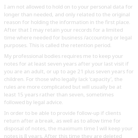
I am not allowed to hold on to your personal data for
longer than needed, and only related to the original
reason for holding the information in the first place.
After that I may retain your records for a limited
time where needed for business /accounting or legal
purposes. This is called the retention period.
My professional bodies requires me to keep your
notes for at least seven years after your last visit if
you are an adult, or up to age 21 plus seven years for
children. For those who legally lack ‘capacity’, the
rules are more complicated but will usually be at
least 15 years rather than seven, sometimes
followed by legal advice.
In order to be able to provide follow-up if clients
return after a break, as well as to allow time for
disposal of notes, the maximum time I will keep your
notes is 8 years. After this time they are deleted