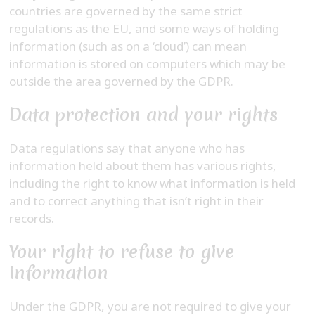
countries are governed by the same strict
regulations as the EU, and some ways of holding
information (such as on a ‘cloud’) can mean
information is stored on computers which may be
outside the area governed by the GDPR.
Data protection and your rights
Data regulations say that anyone who has
information held about them has various rights,
including the right to know what information is held
and to correct anything that isn’t right in their
records.
Your right to refuse to give
information
Under the GDPR, you are not required to give your