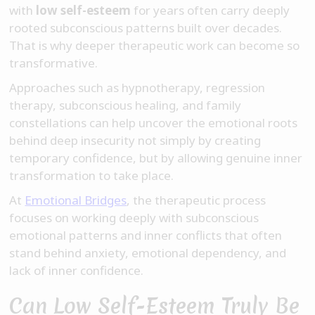
with
low self-esteem
for years often carry deeply
rooted subconscious patterns built over decades.
That is why deeper therapeutic work can become so
transformative.
Approaches such as hypnotherapy, regression
therapy, subconscious healing, and family
constellations can help uncover the emotional roots
behind deep insecurity not simply by creating
temporary confidence, but by allowing genuine inner
transformation to take place.
At
Emotional Bridges
, the therapeutic process
focuses on working deeply with subconscious
emotional patterns and inner conflicts that often
stand behind anxiety, emotional dependency, and
lack of inner confidence.
Can Low Self-Esteem Truly Be