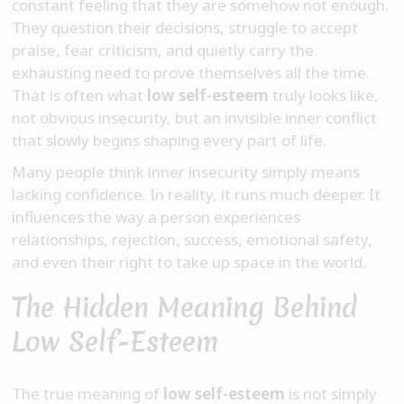
constant feeling that they are somehow not enough.
They question their decisions, struggle to accept
praise, fear criticism, and quietly carry the
exhausting need to prove themselves all the time.
That is often what
low self-esteem
truly looks like,
not obvious insecurity, but an invisible inner conflict
that slowly begins shaping every part of life.
Many people think inner insecurity simply means
lacking confidence. In reality, it runs much deeper. It
influences the way a person experiences
relationships, rejection, success, emotional safety,
and even their right to take up space in the world.
The Hidden Meaning Behind
Low Self-Esteem
The true meaning of
low self-esteem
is not simply