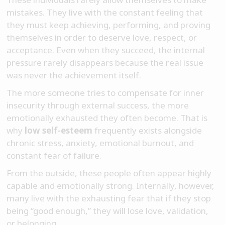
mistakes. They live with the constant feeling that
they must keep achieving, performing, and proving
themselves in order to deserve love, respect, or
acceptance. Even when they succeed, the internal
pressure rarely disappears because the real issue
was never the achievement itself.
The more someone tries to compensate for inner
insecurity through external success, the more
emotionally exhausted they often become. That is
why
low self-esteem
frequently exists alongside
chronic stress, anxiety, emotional burnout, and
constant fear of failure.
From the outside, these people often appear highly
capable and emotionally strong. Internally, however,
many live with the exhausting fear that if they stop
being “good enough,” they will lose love, validation,
or belonging.