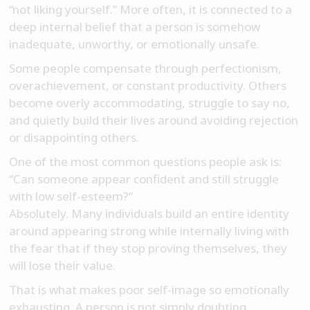
“not liking yourself.” More often, it is connected to a
deep internal belief that a person is somehow
inadequate, unworthy, or emotionally unsafe.
Some people compensate through perfectionism,
overachievement, or constant productivity. Others
become overly accommodating, struggle to say no,
and quietly build their lives around avoiding rejection
or disappointing others.
One of the most common questions people ask is:
“Can someone appear confident and still struggle
with low self-esteem?”
Absolutely. Many individuals build an entire identity
around appearing strong while internally living with
the fear that if they stop proving themselves, they
will lose their value.
That is what makes poor self-image so emotionally
exhausting. A person is not simply doubting