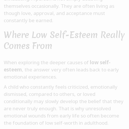
themselves occasionally. They are often living as
though love, approval, and acceptance must
constantly be earned.
Where Low Self-Esteem Really
Comes From
When exploring the deeper causes of
low self-
esteem
, the answer very often leads back to early
emotional experiences.
A child who constantly feels criticized, emotionally
dismissed, compared to others, or loved
conditionally may slowly develop the belief that they
are never truly enough. That is why unresolved
emotional wounds from early life so often become
the foundation of low self-worth in adulthood.