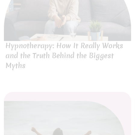
Hypnotherapy: How It Really Works
and the Truth Behind the Biggest
Myths