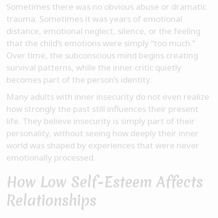
Sometimes there was no obvious abuse or dramatic
trauma. Sometimes it was years of emotional
distance, emotional neglect, silence, or the feeling
that the child’s emotions were simply “too much.”
Over time, the subconscious mind begins creating
survival patterns, while the inner critic quietly
becomes part of the person’s identity.
Many adults with inner insecurity do not even realize
how strongly the past still influences their present
life. They believe insecurity is simply part of their
personality, without seeing how deeply their inner
world was shaped by experiences that were never
emotionally processed.
How Low Self-Esteem Affects
Relationships