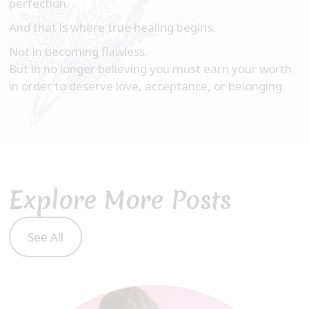
perfection.
And that is where true healing begins.
Not in becoming flawless.
But in no longer believing you must earn your worth
in order to deserve love, acceptance, or belonging.
Explore More Posts
See All