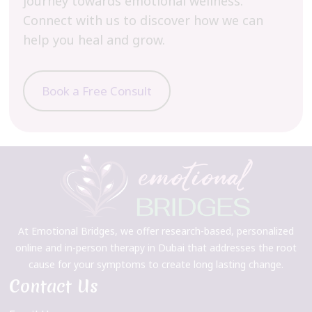
journey towards emotional wellness.
Connect with us to discover how we can
help you heal and grow.
Book a Free Consult
At Emotional Bridges, we offer research-based, personalized
online and in-person therapy in Dubai that addresses the root
cause for your symptoms to create long lasting change.
Contact Us