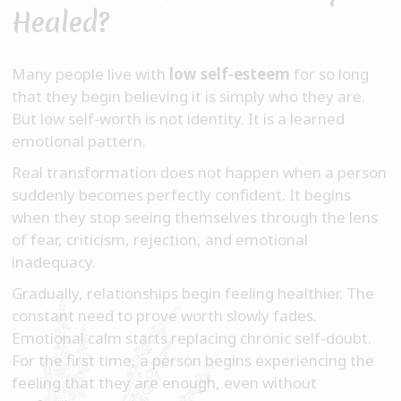
Healed?
Many people live with
low self-esteem
for so long
that they begin believing it is simply who they are.
But low self-worth is not identity. It is a learned
emotional pattern.
Real transformation does not happen when a person
suddenly becomes perfectly confident. It begins
when they stop seeing themselves through the lens
of fear, criticism, rejection, and emotional
inadequacy.
Gradually, relationships begin feeling healthier. The
constant need to prove worth slowly fades.
Emotional calm starts replacing chronic self-doubt.
For the first time, a person begins experiencing the
feeling that they are enough, even without