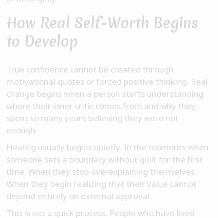
How Real Self-Worth Begins
to Develop
True confidence cannot be created through
motivational quotes or forced positive thinking. Real
change begins when a person starts understanding
where their inner critic comes from and why they
spent so many years believing they were not
enough.
Healing usually begins quietly. In the moments when
someone sets a boundary without guilt for the first
time. When they stop overexplaining themselves.
When they begin realizing that their value cannot
depend entirely on external approval.
This is not a quick process. People who have lived