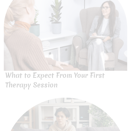
What to Expect From Your First
Therapy Session