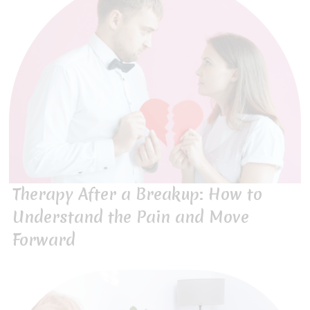
Therapy After a Breakup: How to
Understand the Pain and Move
Forward