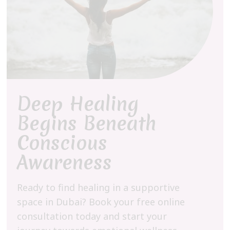
Deep Healing
Begins Beneath
Conscious
Awareness
Ready to find healing in a supportive
space in Dubai? Book your free online
consultation today and start your