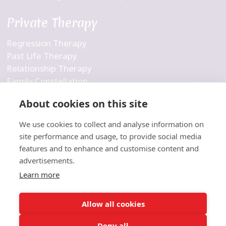
Private Therapy
Regression Therapy
Past Life Therapy
Relationship Therapy
Family Constellation
Business Constellation
About cookies on this site
Inner Child Therapy
Personalized Therapy
We use cookies to collect and analyse information on
Holistic Therapy
site performance and usage, to provide social media
features and to enhance and customise content and
Company
advertisements.
Learn more
Contact Us
About Us
Allow all cookies
Blog
Deny all