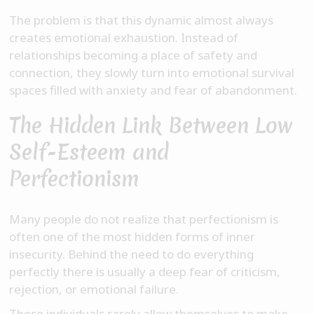
The problem is that this dynamic almost always
creates emotional exhaustion. Instead of
relationships becoming a place of safety and
connection, they slowly turn into emotional survival
spaces filled with anxiety and fear of abandonment.
The Hidden Link Between Low
Self-Esteem and
Perfectionism
Many people do not realize that perfectionism is
often one of the most hidden forms of inner
insecurity. Behind the need to do everything
perfectly there is usually a deep fear of criticism,
rejection, or emotional failure.
These individuals rarely allow themselves to make