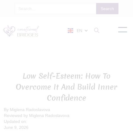
EN

Low Self-Esteem: How To
Overcome It And Build Inner
Confidence
By Miglena Radoslavova
Reviewed by Miglena Radoslavova
Updated on:
June 9, 2026