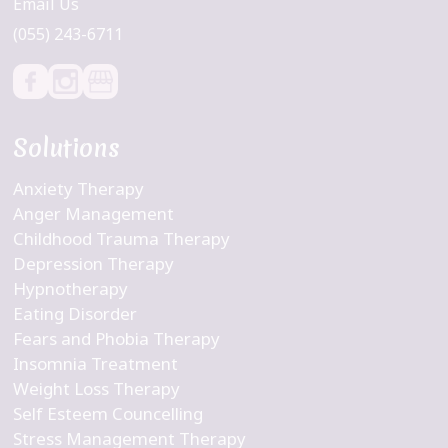
Email Us
(055) 243-6711
Solutions
Anxiety Therapy
Anger Management
Childhood Trauma Therapy
Depression Therapy
Hypnotherapy
Eating Disorder
Fears and Phobia Therapy
Insomnia Treatment
Weight Loss Therapy
Self Esteem Councelling
Stress Management Therapy