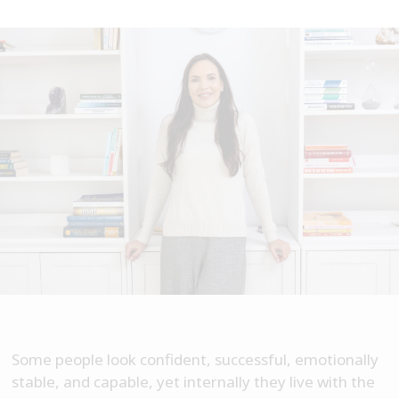
Some people look confident, successful, emotionally
stable, and capable, yet internally they live with the