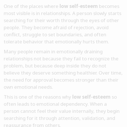
One of the places where
low self-esteem
becomes
most visible is in relationships. A person slowly starts
searching for their worth through the eyes of other
people. They become afraid of rejection, avoid
conflict, struggle to set boundaries, and often
tolerate behavior that emotionally hurts them.
Many people remain in emotionally draining
relationships not because they fail to recognize the
problem, but because deep inside they do not
believe they deserve something healthier. Over time,
the need for approval becomes stronger than their
own emotional needs.
This is one of the reasons why
low self-esteem
so
often leads to emotional dependency. When a
person cannot feel their value internally, they begin
searching for it through attention, validation, and
reassurance from others.