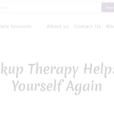
vate Sessions
About us
Contact Us
Bl
kup Therapy Helps
Yourself Again