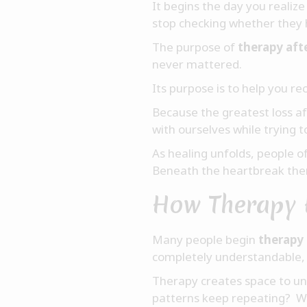
It begins the day you reali
stop checking whether they 
The purpose of
therapy aft
never mattered.
Its purpose is to help you re
Because the greatest loss af
with ourselves while trying 
As healing unfolds, people o
Beneath the heartbreak ther
How Therapy 
Many people begin
therapy 
completely understandable, 
Therapy creates space to und
patterns keep repeating? W