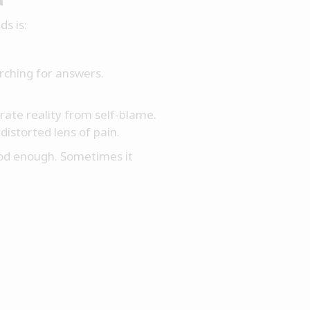
s is:
rching for answers.
ate reality from self-blame.
distorted lens of pain.
od enough. Sometimes it