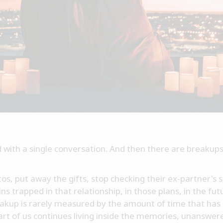
with a single conversation. And then there are breakups
s, put away the gifts, stop checking their ex-partner's so
 trapped in that relationship, in those plans, in the fut
reakup is rarely measured by the amount of time that h
part of us continues living inside the memories, unanswe