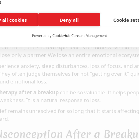
e
Struggles to Accept the End
 all cookies
Deny all
Cookie set
tbreak shares certain similarities with withdrawal.
Powered by
CookieHub Consent Management
omeone, our brain becomes accustomed to their presenc
l affection, and shared experiences become woven into e
 lose only a partner. We lose an entire emotional ecosyst
erience anxiety, sleep disturbances, loss of focus, and 
hey often judge themselves for not "getting over it" qui
und emotional loss.
herapy after a breakup
can be so valuable. It helps peo
weakness. It is a natural response to loss.
f remains unresolved for so long that it starts affecting 
ard.
isconception After a Break