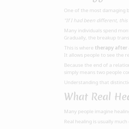
One of the most damaging bel
"If I had been different, th
Many individuals spend mont
Gradually, the breakup tran
This is where
therapy after
It allows people to see the r
Because the end of a relat
simply means two people cou
Understanding that distinct
What Real Hea
Many people imagine healin
Real healing is usually much 