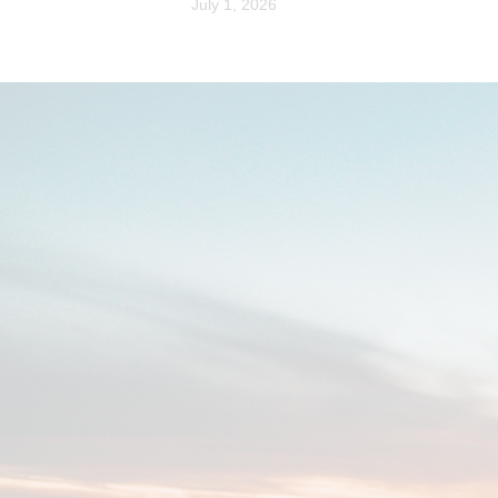
July 1, 2026