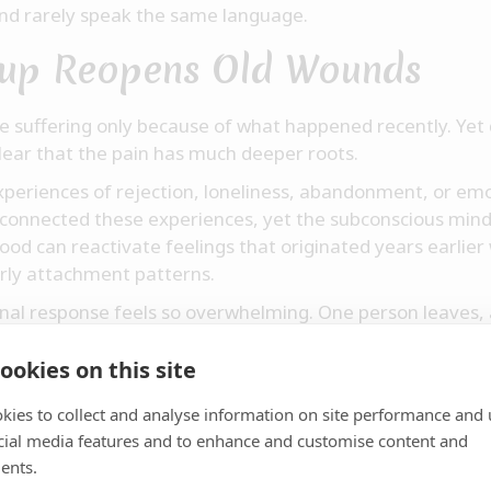
nd rarely speak the same language.
up Reopens Old Wounds
e suffering only because of what happened recently. Yet
clear that the pain has much deeper roots.
periences of rejection, loneliness, abandonment, or emo
connected these experiences, yet the subconscious mind 
hood can reactivate feelings that originated years earlier
arly attachment patterns.
nal response feels so overwhelming. One person leaves, a
 has collapsed.
ookies on this site
elves:
gly? Why does this hurt so much?"
kies to collect and analyse information on site performance and 
cial media features and to enhance and customise content and
Sometimes we are not only grieving the end of a relation
ents.
t unseen, unwanted, abandoned, or not good enough.