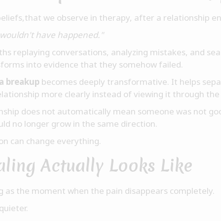
iefs,that we observe in therapy, after a relationship end
is wouldn't have happened."
hs replaying conversations, analyzing mistakes, and sea
sforms into evidence that they somehow failed.
 a breakup
becomes deeply transformative. It helps separ
elationship more clearly instead of viewing it through the 
ionship does not automatically mean someone was not go
ld no longer grow in the same direction.
ion can change everything.
ling Actually Looks Like
g as the moment when the pain disappears completely.
quieter.