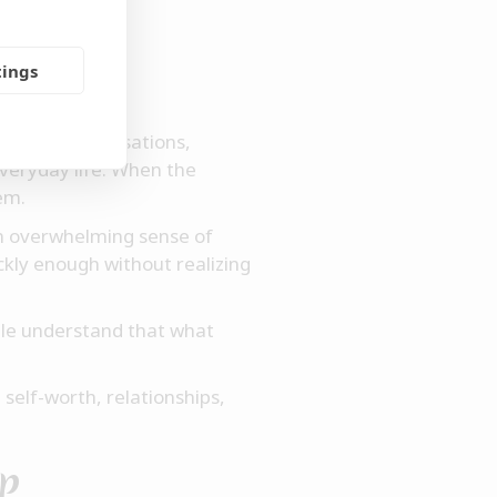
ing
tings
e. The conversations,
veryday life. When the
em.
an overwhelming sense of
ckly enough without realizing
ple understand that what
self-worth, relationships,
up