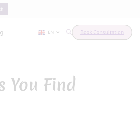
og
Book Consultation
EN

 You Find