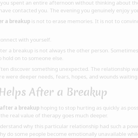
ze you spent an entire afternoon without thinking about
have contacted you. The evening you genuinely enjoy y
er a breakup
is not to erase memories. It is not to convin
connect with yourself.
ter a breakup is not always the other person. Sometimes 
to hold on to someone else.
ften discover something unexpected. The relationship was
e were deeper needs, fears, hopes, and wounds waiting
Helps After a Breakup
after a breakup
hoping to stop hurting as quickly as possi
the real value of therapy goes much deeper.
erstand why this particular relationship had such a pow
hy do some people become emotionally unavailable whi