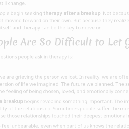
till change.
ople begin seeking
therapy after a breakup
. Not becaus
of moving forward on their own. But because they realiz
 itself and therapy can be the key to move on.
le Are So Difficult to Let 
tions people ask in therapy is:
ke we are grieving the person we lost. In reality, we are 
version of life we imagined. The future we planned. The s
The feeling of being chosen, loved, and emotionally conne
 a breakup
begins revealing something important. The int
ity of the relationship. Sometimes people suffer the mos
se those relationships touched their deepest emotional 
s feel unbearable, even when part of us knows the relati