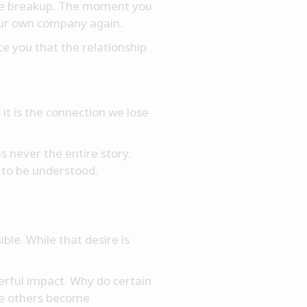
 the breakup. The moment you
our own company again.
ce you that the relationship
it is the connection we lose
 never the entire story.
 to be understood.
ble. While that desire is
erful impact. Why do certain
le others become