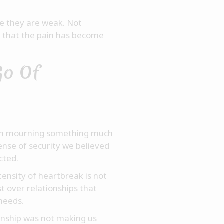
e they are weak. Not
e that the pain has become
Go Of
often mourning something much
ense of security we believed
cted.
ensity of heartbreak is not
t over relationships that
needs.
onship was not making us