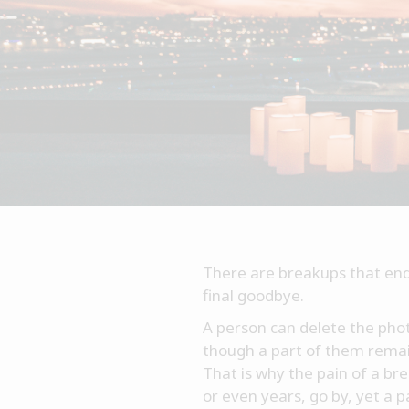
There are breakups that end 
final goodbye.
A person can delete the photo
though a part of them remains
That is why the pain of a b
or even years, go by, yet a 