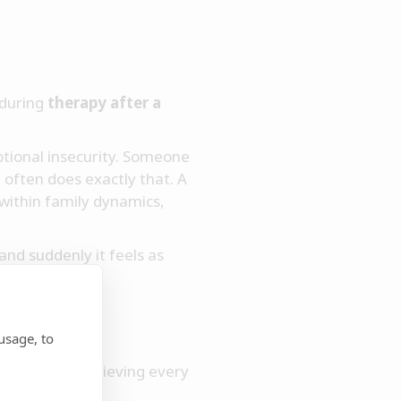
 during
therapy after a
tional insecurity. Someone
often does exactly that. A
 within family dynamics,
nd suddenly it feels as
usage, to
ship. We are grieving every