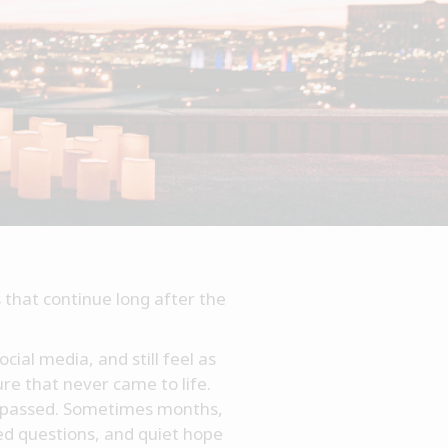
 that continue long after the
cial media, and still feel as
ure that never came to life.
as passed. Sometimes months,
red questions, and quiet hope