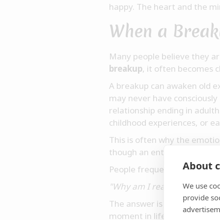
happy. The heart and the mi
When a Break
Many people believe they ar
breakup
, it often becomes 
A breakup can awaken old ex
may never have consciously 
relationship ending in adult
childhood experiences, or e
This is often why the emotio
though an entire inner world
About c
People frequently ask thems
"Why am I reacting so stron
We use coo
provide so
The answer is often simple. 
advertisem
moment in life when we fel