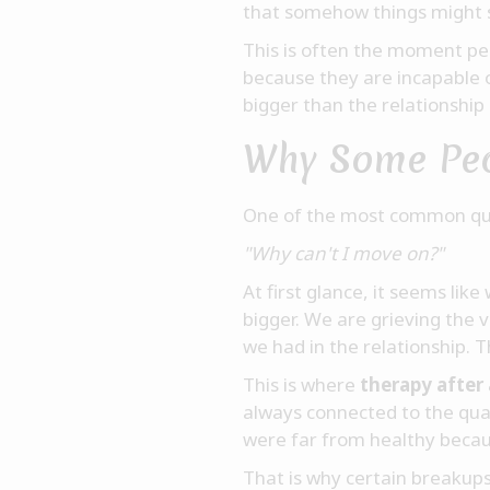
that somehow things might s
This is often the moment pe
because they are incapable 
bigger than the relationship
Why Some Peop
One of the most common ques
"Why can't I move on?"
At first glance, it seems li
bigger. We are grieving the 
we had in the relationship. 
This is where
therapy after
always connected to the qual
were far from healthy becau
That is why certain breakup