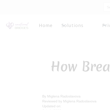
Home
Solutions
Pri
How Brea
By Miglena Radoslavova
Reviewed by Miglena Radoslavova
Updated on: