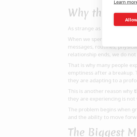
Learn mor
Why the Mind 
Allow
As strange as it sounds, hear
When we spend years with s
messages, routines, physica
relationship ends, we do not
That is why many people exp
emptiness after a breakup. T
they are adapting to a profo
This is another reason why
t
they are experiencing is not 
The problem begins when grie
and the ability to move forw
The Biggest M